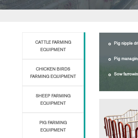
CATTLE FARMING
Pig nipple dr
EQUIPMENT
Pig managin
CHICKEN BIRDS
Sow farrowin
FARMING EQUIPMENT
SHEEP FARMING
EQUIPMENT
PIG FARMING
EQUIPMENT