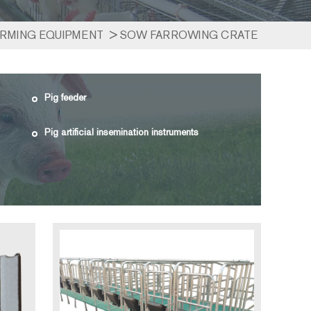
ARMING EQUIPMENT
>
SOW FARROWING CRATE
Pig feeder
Pig artificial insemination instruments