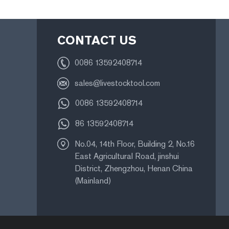
CONTACT US
0086 13592408714
sales@livestocktool.com
0086 13592408714
86 13592408714
No.04, 14th Floor, Building 2, No.16
East Agricultural Road, jinshui
District, Zhengzhou, Henan China
(Mainland)