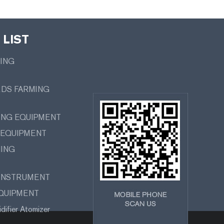
LIST
MING
RDS FARMING
ING EQUIPMENT
 EQUIPMENT
MING
 INSTRUMENT
EQUIPMENT
difier Atomizer