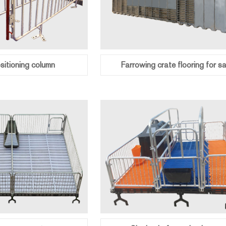
itioning column
Farrowing crate flooring for sa