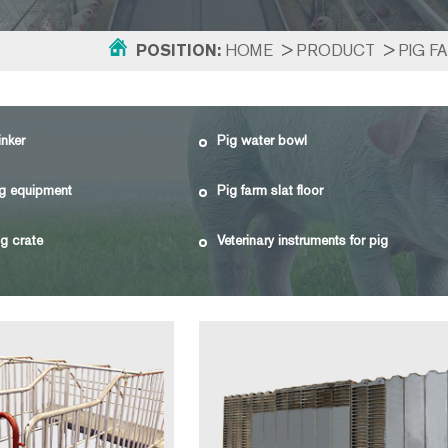
POSITION:
HOME
>
PRODUCT
>
PIG F
inker
Pig water bowl
g equipment
Pig farm slat floor
g crate
Veterinary instruments for pig