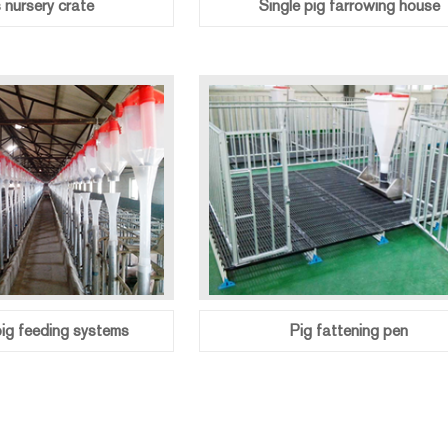
s nursery crate
Single pig farrowing house
ig feeding systems
Pig fattening pen