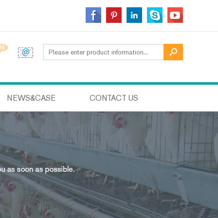
NEWS&CASE
CONTACT US