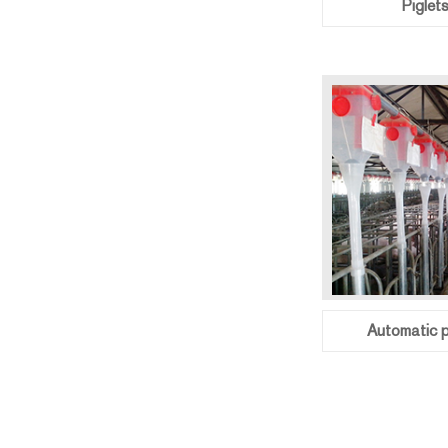
Piglet
Automatic p