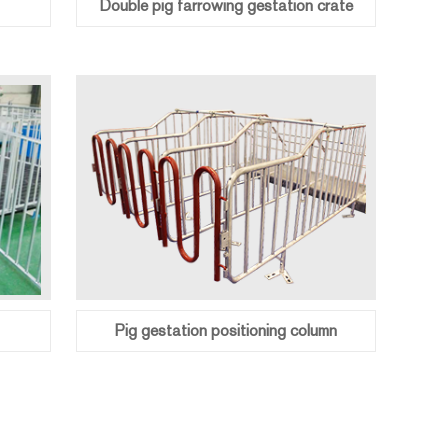
Double pig farrowing gestation crate
Pig gestation positioning column