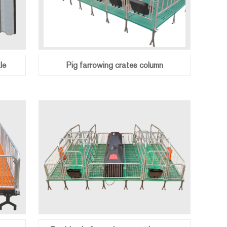
le
Pig farrowing crates column