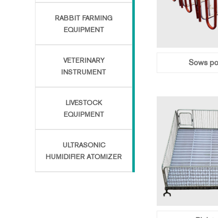
RABBIT FARMING
EQUIPMENT
VETERINARY
Sows pos
INSTRUMENT
LIVESTOCK
EQUIPMENT
ULTRASONIC
HUMIDIFIER ATOMIZER