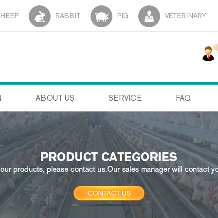
SHEEP
RABBIT
PIG
VETERINARY
N
ABOUT US
SERVICE
FAQ