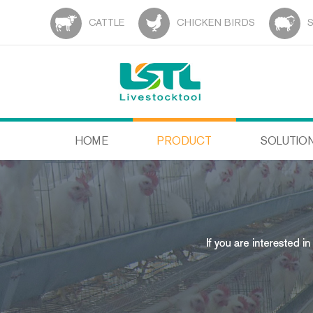
CATTLE
CHICKEN BIRDS
HOME
PRODUCT
SOLUTIO