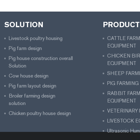
SOLUTION
PRODUCT 
Livestock poultry housing
CATTLE FAR
EQUIPMENT
Pig farm design
CHICKEN BI
Pig house construction overall
EQUIPMENT
Solution
SHEEP FARM
Cow house design
PIG FARMING
Pig farm layout design
RABBIT FAR
Broiler farming design
EQUIPMENT
solution
VETERINARY
Chicken poultry house design
LIVESTOCK 
Ultrasonic Humi