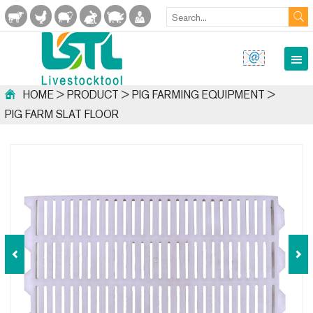
HOME
>
PRODUCT
>
PIG FARMING EQUIPMENT
>
PIG FARM SLAT FLOOR