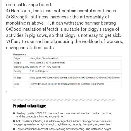
on fecal leakage board.
4) Non-toxic , tasteless: not contain harmful substances.
5) Strength, stiffness, hardness : the affordability of
monolithic is above 1T, it can withstand hammer beating.
6)Good insulation effect:It is suitable for piggy’s range of
activities in pig sows, so that piggy is not easy to get sick.
7) Easy to use and install,reducing the workload of workers,
saving installation costs
.