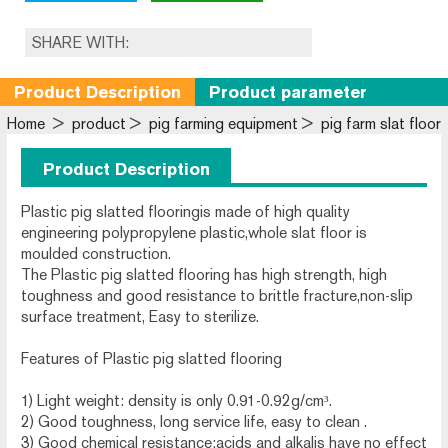
SHARE WITH:
Product Description
Product parameter
Home
>
product
>
pig farming equipment
>
pig farm slat floor
Product Description
Plastic pig slatted flooringis made of high quality
engineering polypropylene plastic,whole slat floor is
moulded construction.
The Plastic pig slatted flooring has high strength, high
toughness and good resistance to brittle fracture,non-slip
surface treatment, Easy to sterilize.
Features of Plastic pig slatted flooring
1) Light weight: density is only 0.91-0.92g/cm³.
2) Good toughness, long service life, easy to clean .
3) Good chemical resistance:acids and alkalis have no effect