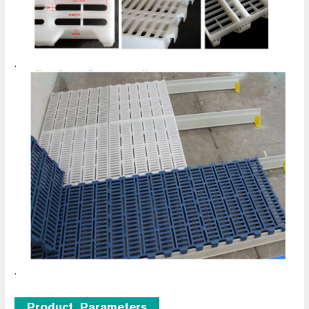
.
.
Product Parameters