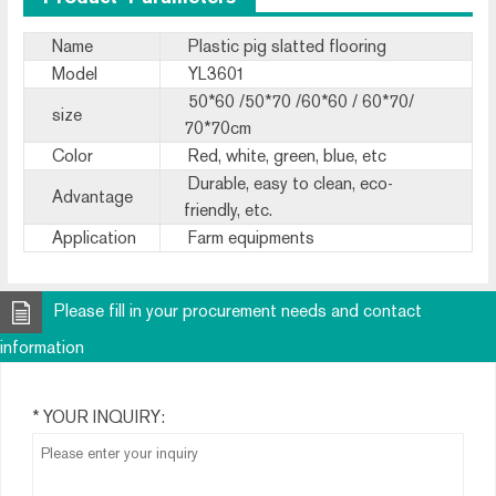
Name
Plastic pig slatted flooring
Model
YL3601
50*60 /50*70 /60*60 / 60*70/
size
70*70cm
Color
Red, white, green, blue, etc
Durable, easy to clean, eco-
Advantage
friendly, etc.
Application
Farm equipments
Please fill in your procurement needs and contact
information
* YOUR INQUIRY: