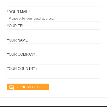
* YOUR MAIL :
YOUR TEL :
YOUR NAME :
YOUR COMPANY :
YOUR COUNTRY :