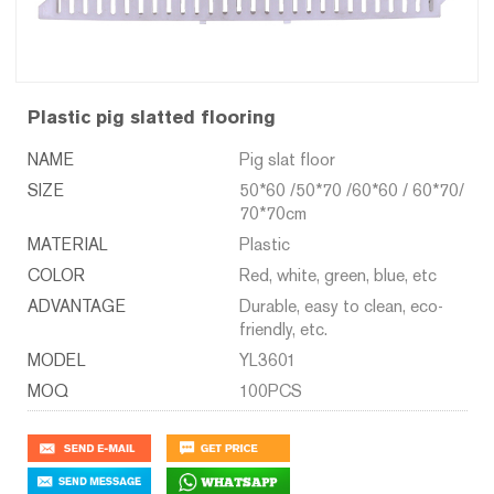
Plastic pig slatted flooring
NAME
Pig slat floor
SIZE
50*60 /50*70 /60*60 / 60*70/
70*70cm
MATERIAL
Plastic
COLOR
Red, white, green, blue, etc
ADVANTAGE
Durable, easy to clean, eco-
friendly, etc.
MODEL
YL3601
MOQ
100PCS